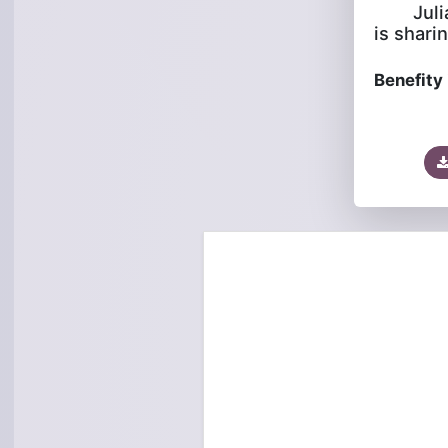
Jul
is sharin